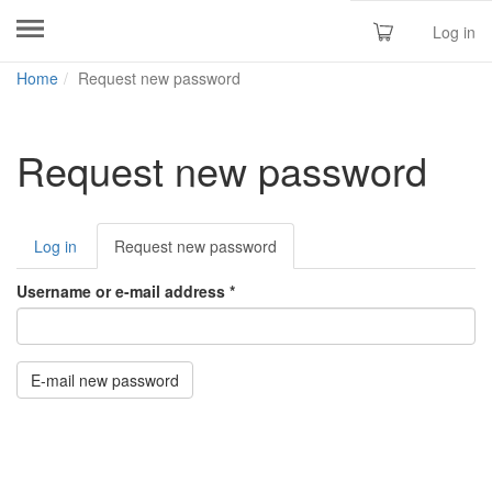
Log in
Skip
Home
Request new password
to
main
content
Request new password
Primary
Log in
Request new password
(active
tabs
tab)
Username or e-mail address
*
E-mail new password