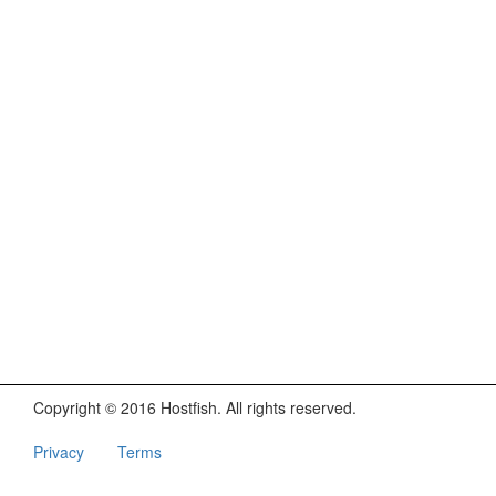
Copyright © 2016 Hostfish. All rights reserved.
Privacy
Terms